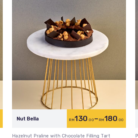
130
–
180
Nut Bella
0
RM
.00
RM
.00
Hazelnut Praline with Chocolate Filling Tart
P