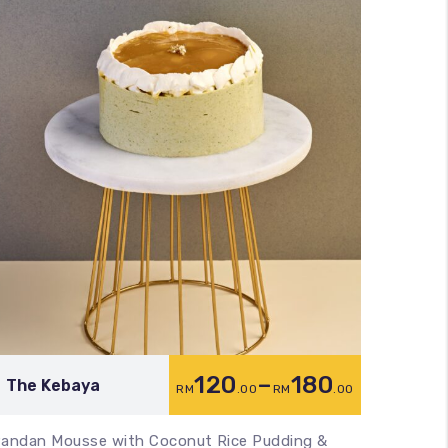
120
–
180
The Kebaya
Midni
RM
.00
RM
.00
andan Mousse with Coconut Rice Pudding &
Black S