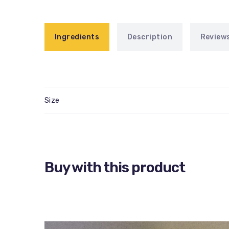
Ingredients
Description
Reviews
Size
Buy with this product