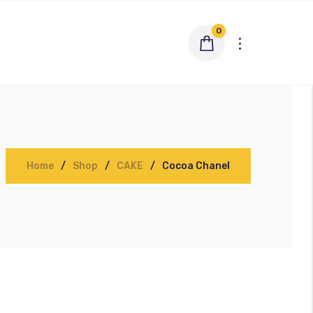
0
Home
Shop
CAKE
Cocoa Chanel