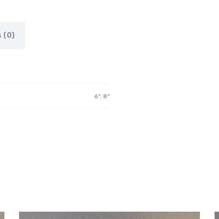
 (0)
6", 8"