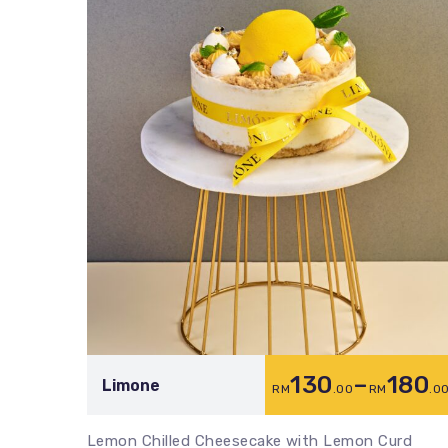
130
–
180
Limone
RM
.00
RM
.0
Lemon Chilled Cheesecake with Lemon Curd