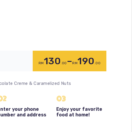
130
–
190
RM
.00
RM
.00
colate Creme & Caramelized Nuts
02
03
nter your phone
Enjoy your favorite
number and address
food at home!