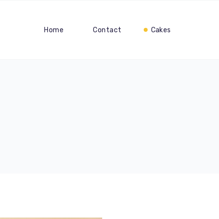
Home
Contact
Cakes