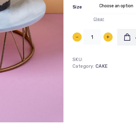
Size
Clear
−
+
SKU:
100
%
Category:
CAKE