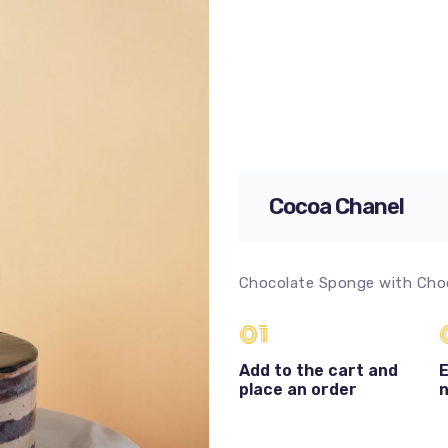
Cocoa Chanel
Chocolate Sponge with Cho
01
Add to the cart and
E
place an order