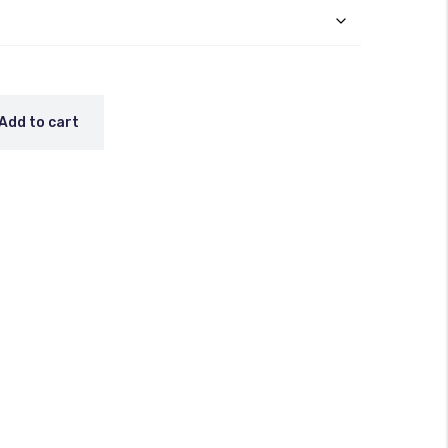
Add to cart