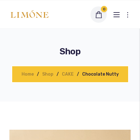
0
Shop
Home
Shop
CAKE
Chocolate Nutty