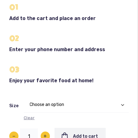
01
Add to the cart and place an order
02
Enter your phone number and address
100
%
03
Enjoy your favorite food at home!
Size
Clear
−
+
Add to cart