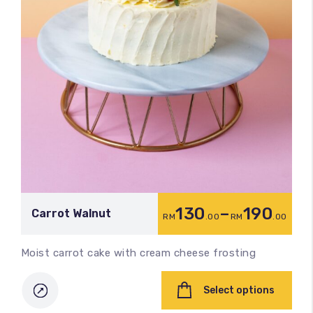
130
–
190
Carrot Walnut
RM
.00
RM
.00
Moist carrot cake with cream cheese frosting
Select options