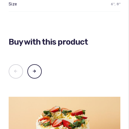
Size
6'', 8"
Buy with this product