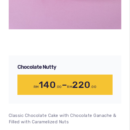
Chocolate Nutty
140
–
220
RM
.00
RM
.00
Classic Chocolate Cake with Chocolate Ganache &
Filled with Caramelized Nuts