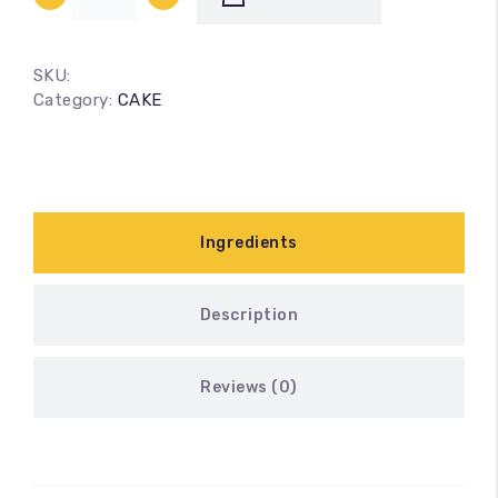
SKU:
Category:
CAKE
Ingredients
Description
Reviews (0)