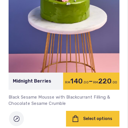
140
–
220
Midnight Berries
RM
.00
RM
.00
Black Sesame Mousse with Blackcurrant Filling &
Chocolate Sesame Crumble
Select options