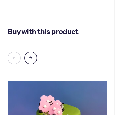
Buy with this product