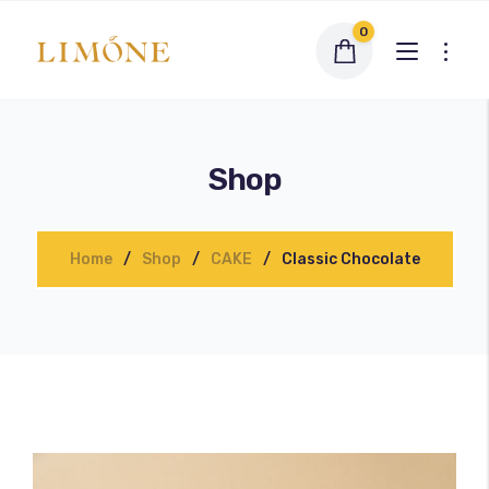
0
Shop
Home
Shop
CAKE
Classic Chocolate