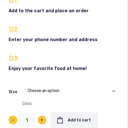
01
Add to the cart and place an order
02
Enter your phone number and address
100
%
03
Enjoy your favorite food at home!
Size
Clear
−
+
Add to cart