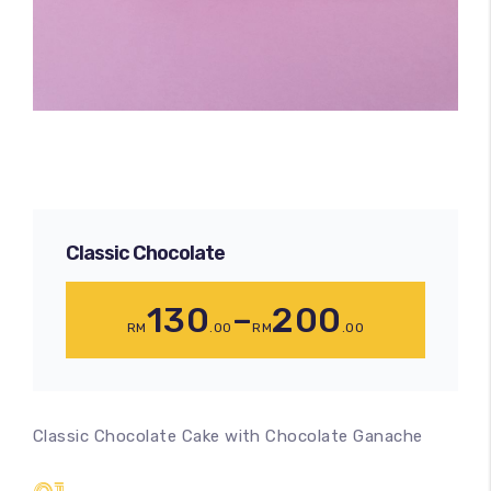
Classic Chocolate
130
–
200
RM
.00
RM
.00
Classic Chocolate Cake with Chocolate Ganache