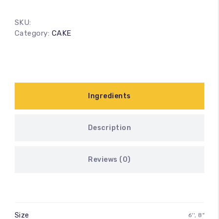
SKU:
Category:
CAKE
Ingredients
Description
Reviews (0)
Size
6'', 8"